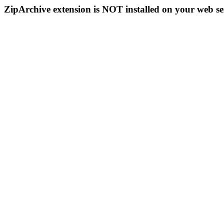
ZipArchive extension is NOT installed on your web se