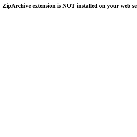
ZipArchive extension is NOT installed on your web se