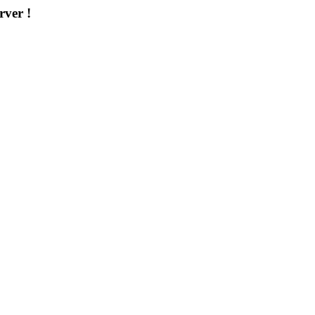
rver !