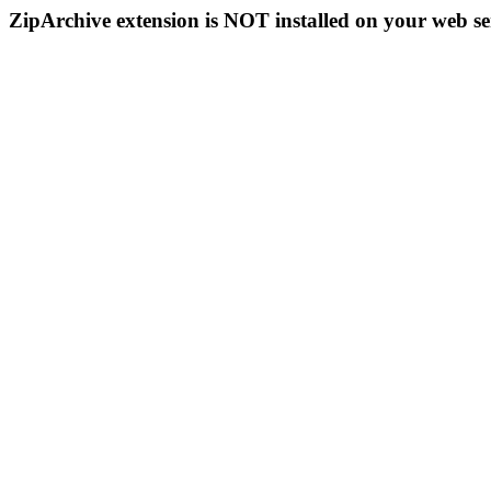
ZipArchive extension is NOT installed on your web se