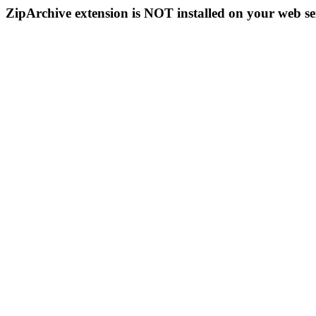
ZipArchive extension is NOT installed on your web se