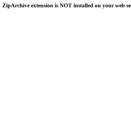
ZipArchive extension is NOT installed on your web se