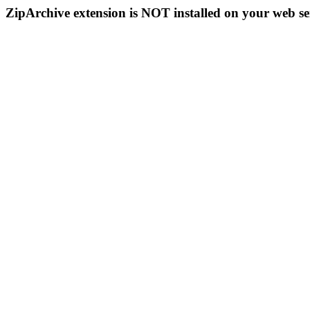
ZipArchive extension is NOT installed on your web se