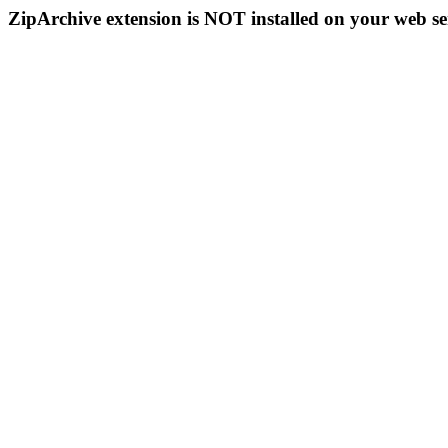
ZipArchive extension is NOT installed on your web se