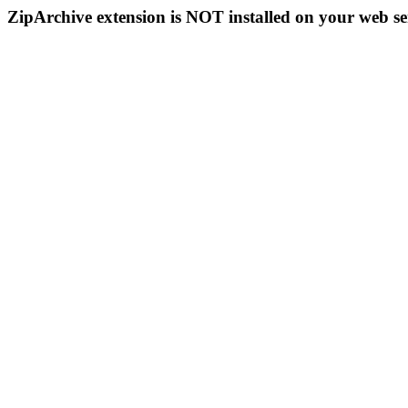
ZipArchive extension is NOT installed on your web se