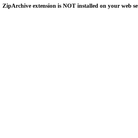
ZipArchive extension is NOT installed on your web se