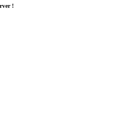
rver !