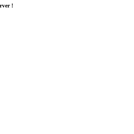
rver !