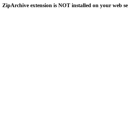
ZipArchive extension is NOT installed on your web se