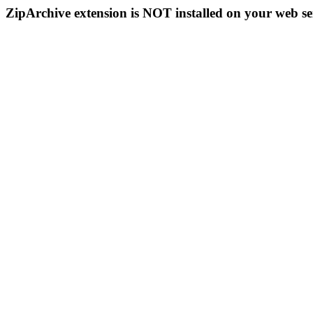
ZipArchive extension is NOT installed on your web se