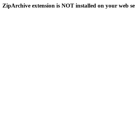
ZipArchive extension is NOT installed on your web se