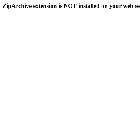
ZipArchive extension is NOT installed on your web se