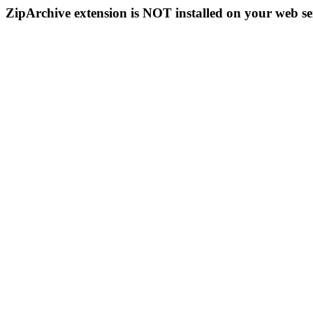
ZipArchive extension is NOT installed on your web se