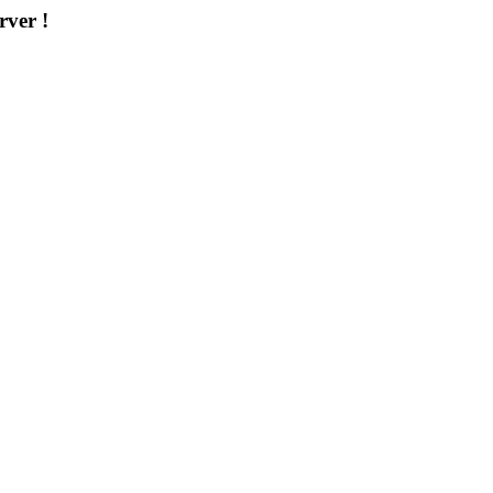
rver !