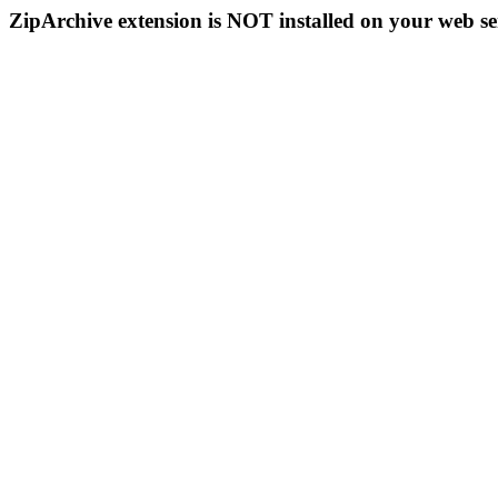
ZipArchive extension is NOT installed on your web se