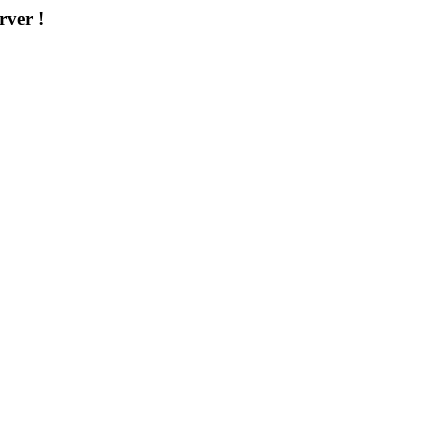
rver !