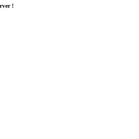
rver !