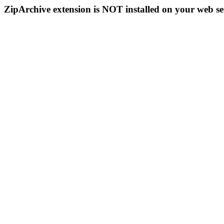
ZipArchive extension is NOT installed on your web se