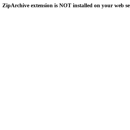
ZipArchive extension is NOT installed on your web se