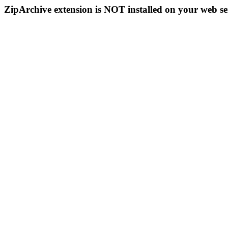
ZipArchive extension is NOT installed on your web se