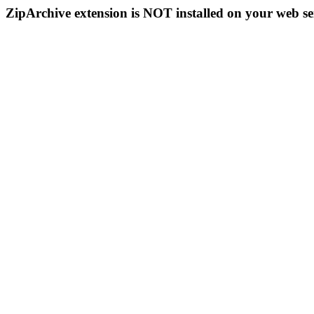
ZipArchive extension is NOT installed on your web se