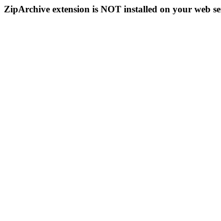
ZipArchive extension is NOT installed on your web se