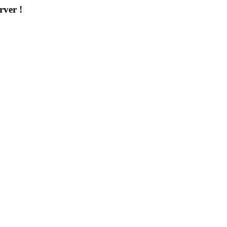
rver !