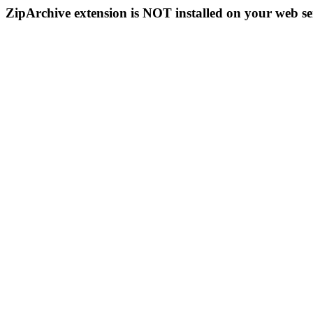
ZipArchive extension is NOT installed on your web se