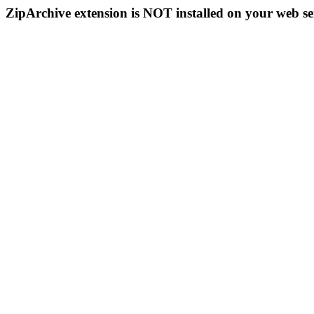
ZipArchive extension is NOT installed on your web se