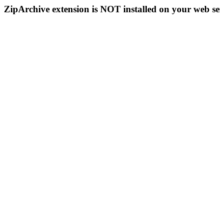
ZipArchive extension is NOT installed on your web se