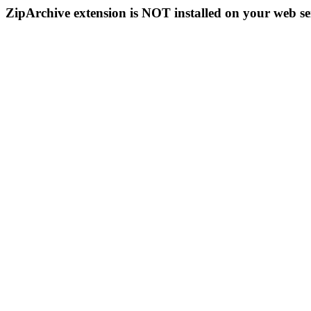
ZipArchive extension is NOT installed on your web se