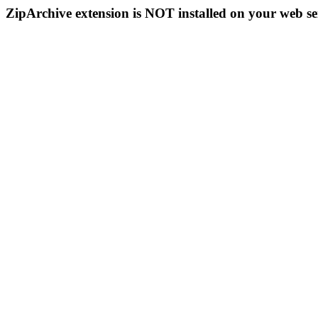
ZipArchive extension is NOT installed on your web se