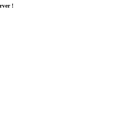
rver !