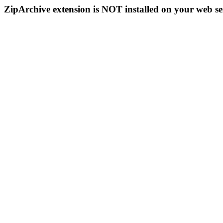
ZipArchive extension is NOT installed on your web se