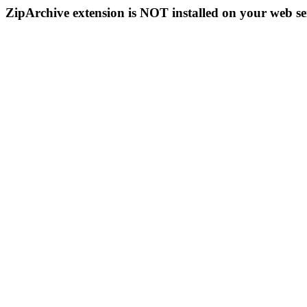
ZipArchive extension is NOT installed on your web se