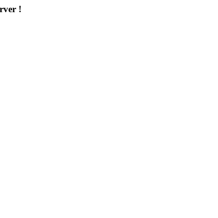
rver !