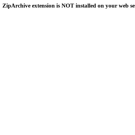
ZipArchive extension is NOT installed on your web se