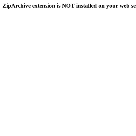
ZipArchive extension is NOT installed on your web se