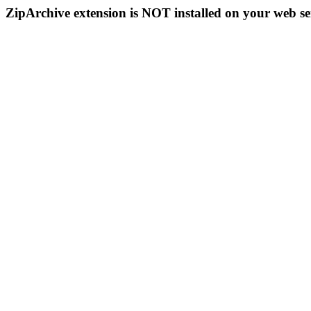
ZipArchive extension is NOT installed on your web se