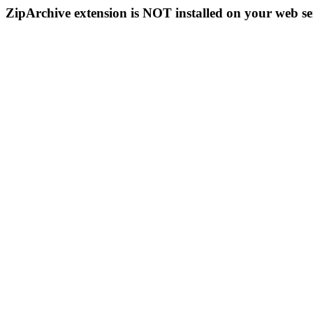
ZipArchive extension is NOT installed on your web se