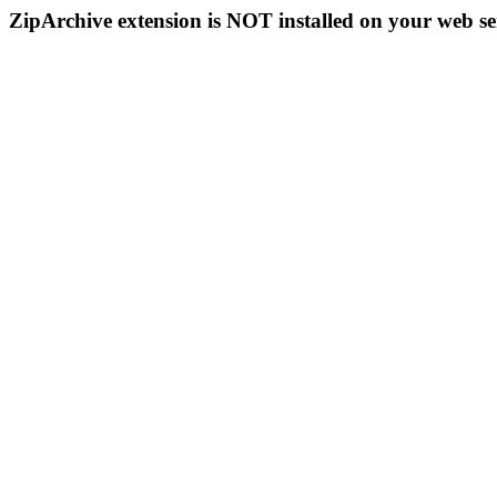
ZipArchive extension is NOT installed on your web se