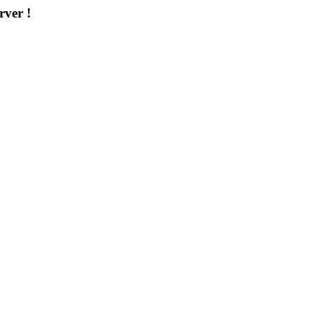
rver !