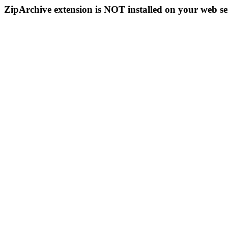
ZipArchive extension is NOT installed on your web se