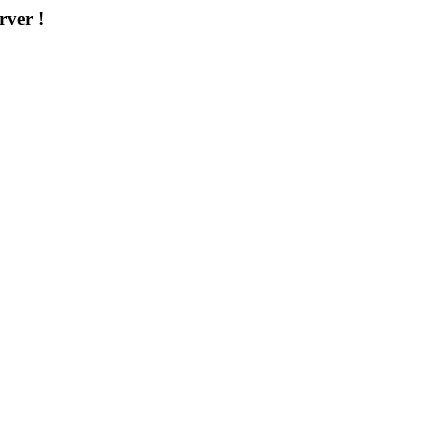
rver !