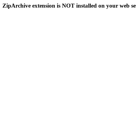
ZipArchive extension is NOT installed on your web se