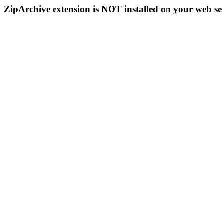
ZipArchive extension is NOT installed on your web se