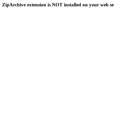
ZipArchive extension is NOT installed on your web se