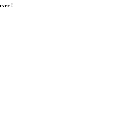
rver !