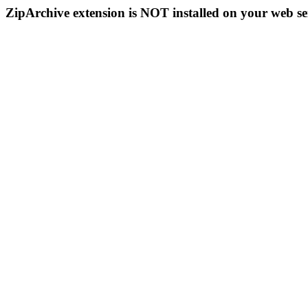
ZipArchive extension is NOT installed on your web se