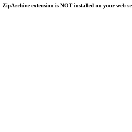
ZipArchive extension is NOT installed on your web se