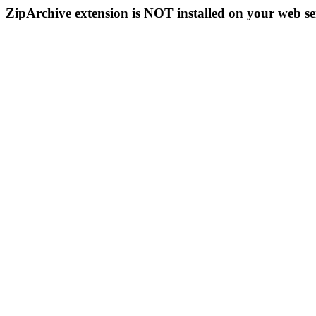
ZipArchive extension is NOT installed on your web se