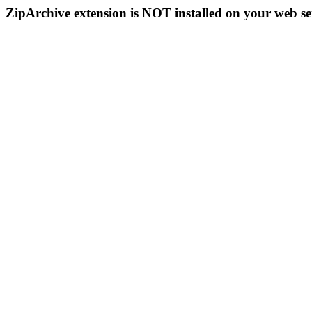
ZipArchive extension is NOT installed on your web se