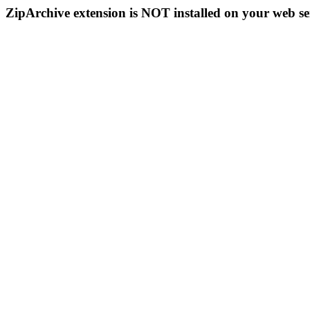
ZipArchive extension is NOT installed on your web se