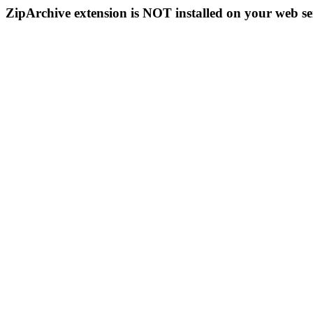
ZipArchive extension is NOT installed on your web se