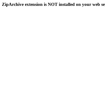
ZipArchive extension is NOT installed on your web se