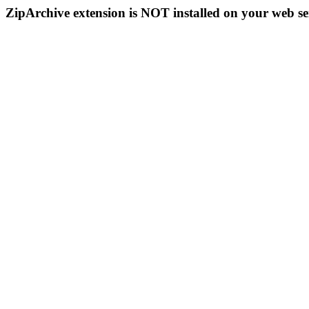
ZipArchive extension is NOT installed on your web se