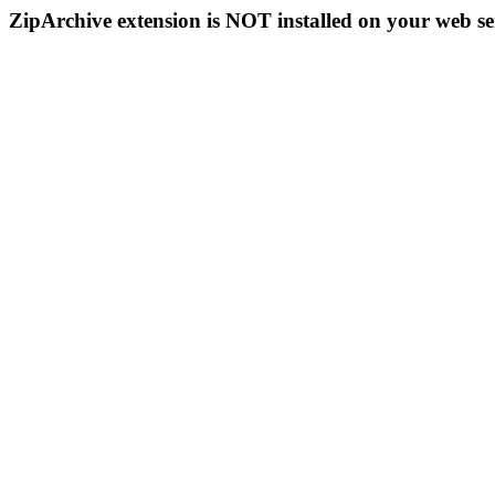
ZipArchive extension is NOT installed on your web se