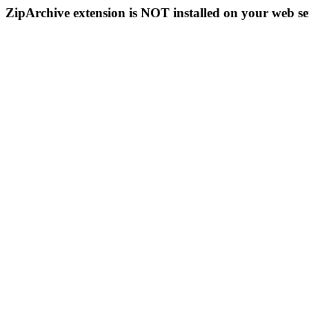
ZipArchive extension is NOT installed on your web se