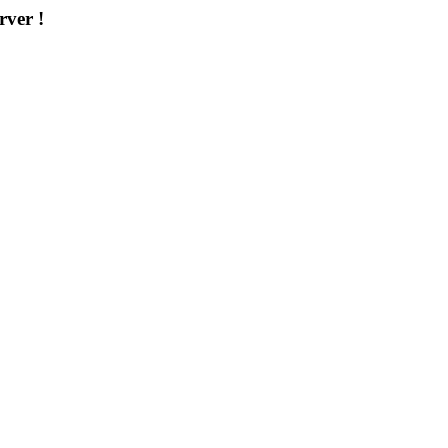
rver !