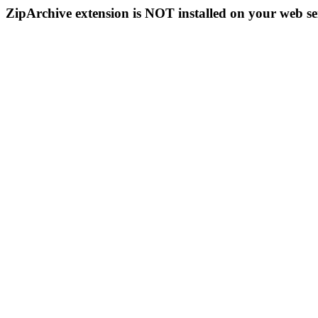
ZipArchive extension is NOT installed on your web se