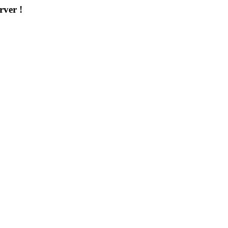
rver !