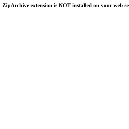
ZipArchive extension is NOT installed on your web se