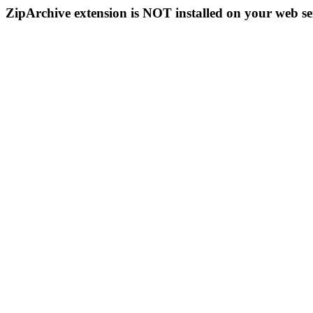
ZipArchive extension is NOT installed on your web se