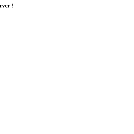
rver !