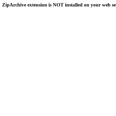
ZipArchive extension is NOT installed on your web se